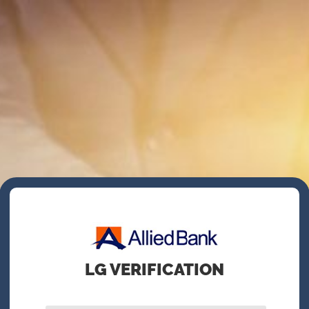
LG VERIFICATION